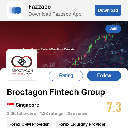
Fazzaco
Download
Download Fazzaco App
Join
Rating
Follow
Broctagon Fintech Group
7.3
Singapore
2.3K followers
1.3K ratings
3 reviews
Forex CRM Provider
Forex Liquidity Provider