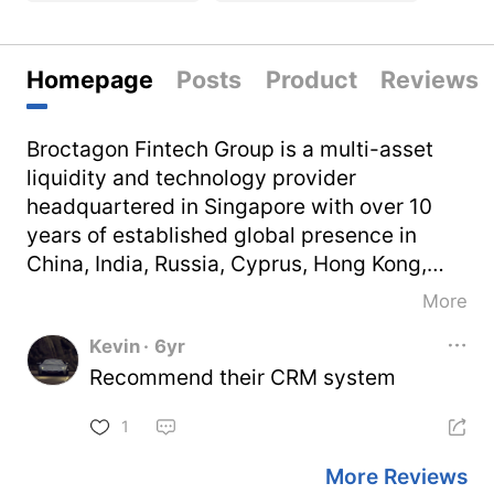
Homepage
Posts
Product
Reviews
Broctagon Fintech Group is a multi-asset
liquidity and technology provider
headquartered in Singapore with over 10
years of established global presence in
China, India, Russia, Cyprus, Hong Kong,
Thailand and Vietnam. With our decade of
More
serving satisfied clients in 50 countries,
Kevin
·
6yr
Broctagon is well-equipped to elevate
Recommend their CRM system
companies through performance-driven
and flexible turnkey solutions such as our
1
liquidity aggregator technology, brokerage
technology solutions, and enterprise
More Reviews
blockchain development.