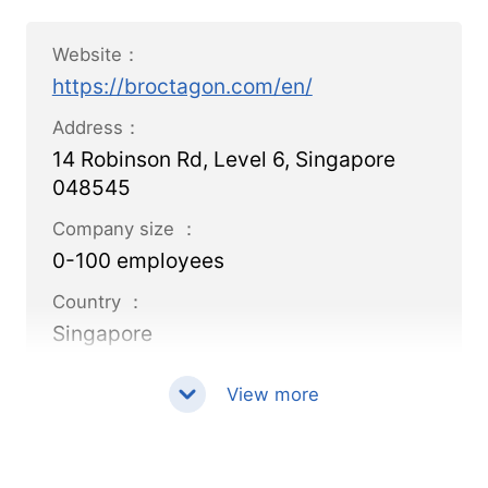
Website：
https://broctagon.com/en/
Address：
14 Robinson Rd, Level 6, Singapore
048545
Company size ：
0-100 employees
Country ：
Singapore
View more